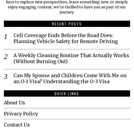
here to explore new perspectives, learn something new, or simply
enjoy engaging content, we’re thrilled to have you as part of our
journey.​
RECENT POSTS
Cell Coverage Ends Before the Road Does:
Planning Vehicle Safety for Remote Driving
A Weekly Cleaning Routine That Actually Works
(Without Burning Out)
Can My Spouse and Children Come With Me on
an O-1 Visa? Understanding the O-3 Visa
QUICK LINKS
About Us
Privacy Policy
Contact Us