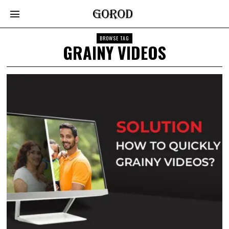
BROWSE TAG
GRAINY VIDEOS