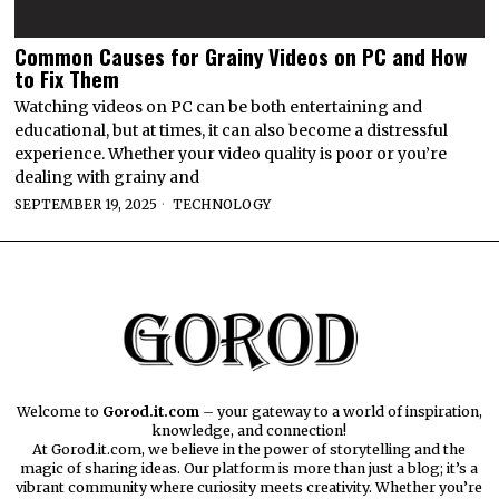
Common Causes for Grainy Videos on PC and How
to Fix Them
Watching videos on PC can be both entertaining and
educational, but at times, it can also become a distressful
experience. Whether your video quality is poor or you’re
dealing with grainy and
SEPTEMBER 19, 2025
TECHNOLOGY
Welcome to
Gorod.it.com
– your gateway to a world of inspiration,
knowledge, and connection!
At Gorod.it.com, we believe in the power of storytelling and the
magic of sharing ideas. Our platform is more than just a blog; it’s a
vibrant community where curiosity meets creativity. Whether you’re