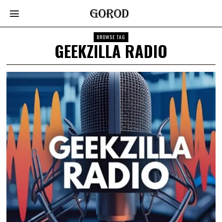
BROWSE TAG
GEEKZILLA RADIO