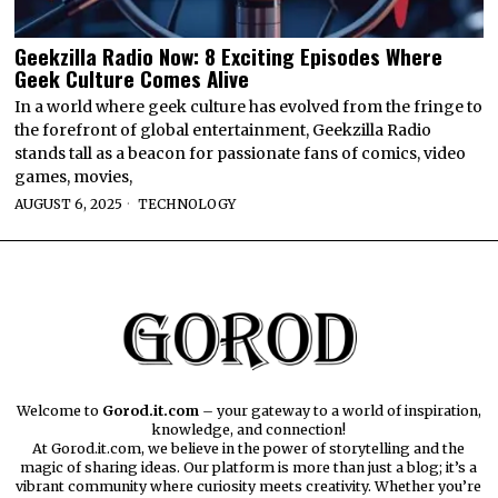
Geekzilla Radio Now: 8 Exciting Episodes Where
Geek Culture Comes Alive
In a world where geek culture has evolved from the fringe to
the forefront of global entertainment, Geekzilla Radio
stands tall as a beacon for passionate fans of comics, video
games, movies,
AUGUST 6, 2025
TECHNOLOGY
Welcome to
Gorod.it.com
– your gateway to a world of inspiration,
knowledge, and connection!
At Gorod.it.com, we believe in the power of storytelling and the
magic of sharing ideas. Our platform is more than just a blog; it’s a
vibrant community where curiosity meets creativity. Whether you’re