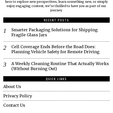
here to explore new perspectives, learn something new, or simply
enjoy engaging content, we’re thrilled to have you as part of our
journey.​
RECENT POSTS
Smarter Packaging Solutions for Shipping
Fragile Glass Jars
Cell Coverage Ends Before the Road Does:
Planning Vehicle Safety for Remote Driving
A Weekly Cleaning Routine That Actually Works
(Without Burning Out)
QUICK LINKS
About Us
Privacy Policy
Contact Us