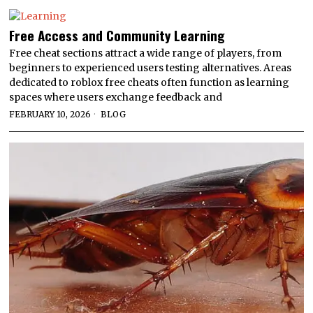
Free Access and Community Learning
Free cheat sections attract a wide range of players, from
beginners to experienced users testing alternatives. Areas
dedicated to roblox free cheats often function as learning
spaces where users exchange feedback and
FEBRUARY 10, 2026
BLOG