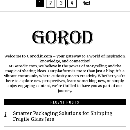
1
2
3
4
Next
Welcome to
Gorod.it.com
– your gateway to a world of inspiration,
knowledge, and connection!
At Gorod.it.com, we believe in the power of storytelling and the
magic of sharing ideas. Our platform is more than just a blog; it’s a
vibrant community where curiosity meets creativity. Whether you’re
here to explore new perspectives, learn something new, or simply
enjoy engaging content, we’re thrilled to have you as part of our
journey.​
RECENT POSTS
Smarter Packaging Solutions for Shipping
Fragile Glass Jars