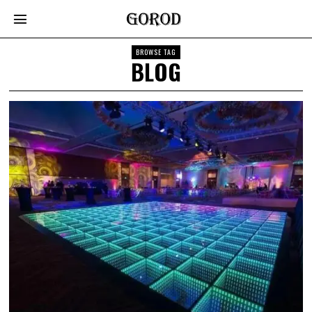
BROWSE TAG
BLOG