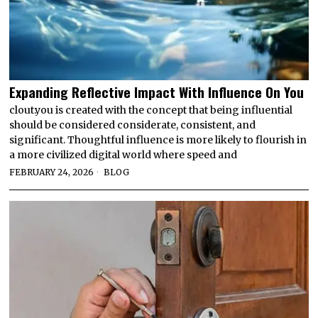
Expanding Reflective Impact With Influence On You
clout.you is created with the concept that being influential
should be considered considerate, consistent, and
significant. Thoughtful influence is more likely to flourish in
a more civilized digital world where speed and
FEBRUARY 24, 2026
BLOG