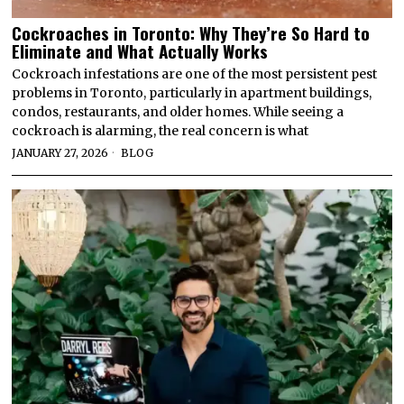
Cockroaches in Toronto: Why They’re So Hard to
Eliminate and What Actually Works
Cockroach infestations are one of the most persistent pest
problems in Toronto, particularly in apartment buildings,
condos, restaurants, and older homes. While seeing a
cockroach is alarming, the real concern is what
JANUARY 27, 2026
BLOG