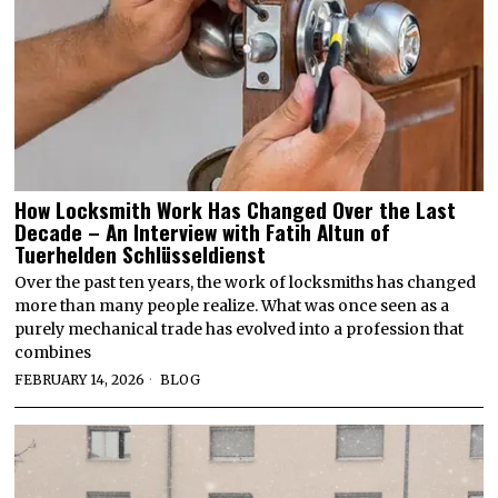
How Locksmith Work Has Changed Over the Last
Decade – An Interview with Fatih Altun of
Tuerhelden Schlüsseldienst
Over the past ten years, the work of locksmiths has changed
more than many people realize. What was once seen as a
purely mechanical trade has evolved into a profession that
combines
FEBRUARY 14, 2026
BLOG