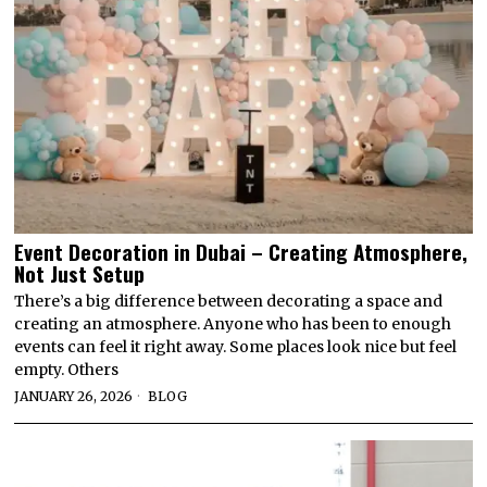
Event Decoration in Dubai – Creating Atmosphere,
Not Just Setup
There’s a big difference between decorating a space and
creating an atmosphere. Anyone who has been to enough
events can feel it right away. Some places look nice but feel
empty. Others
JANUARY 26, 2026
BLOG