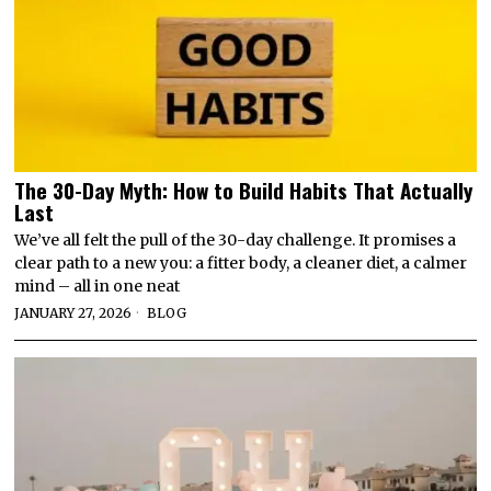
The 30-Day Myth: How to Build Habits That Actually
Last
We’ve all felt the pull of the 30-day challenge. It promises a
clear path to a new you: a fitter body, a cleaner diet, a calmer
mind – all in one neat
JANUARY 27, 2026
BLOG