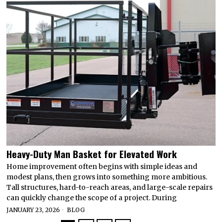
Heavy-Duty Man Basket for Elevated Work
Home improvement often begins with simple ideas and
modest plans, then grows into something more ambitious.
Tall structures, hard-to-reach areas, and large-scale repairs
can quickly change the scope of a project. During
JANUARY 23, 2026
BLOG