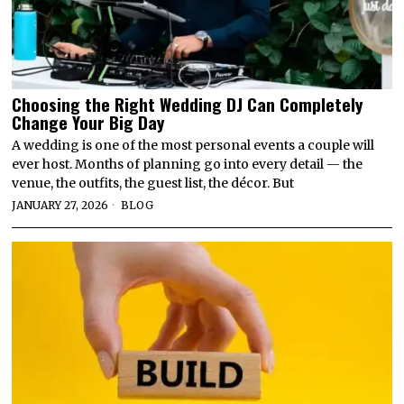
Choosing the Right Wedding DJ Can Completely
Change Your Big Day
A wedding is one of the most personal events a couple will
ever host. Months of planning go into every detail — the
venue, the outfits, the guest list, the décor. But
JANUARY 27, 2026
BLOG