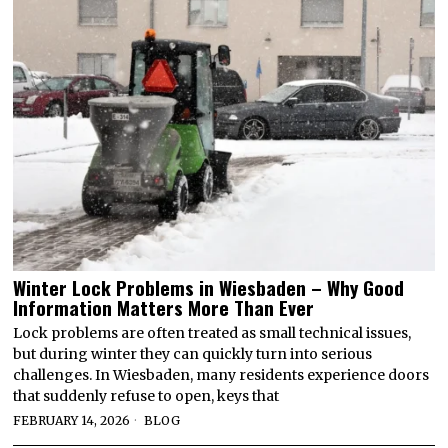
Winter Lock Problems in Wiesbaden – Why Good
Information Matters More Than Ever
Lock problems are often treated as small technical issues,
but during winter they can quickly turn into serious
challenges. In Wiesbaden, many residents experience doors
that suddenly refuse to open, keys that
FEBRUARY 14, 2026
BLOG