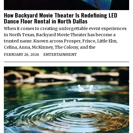
How Backyard Movie Theater Is Redefining LED
Dance Floor Rental in North Dallas
When it comes to creating unforgettable event experiences
in North Texas, Backyard Movie Theater has become a
trusted name. Known across Prosper, Frisco, Little Elm,
Celina, Anna, McKinney, The Colony, and the
FEBRUARY 26, 2026
ENTERTAINMENT