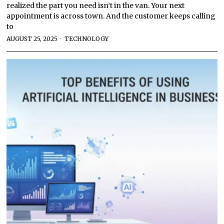
realized the part you need isn’t in the van. Your next
appointment is across town. And the customer keeps calling
to
AUGUST 25, 2025
TECHNOLOGY