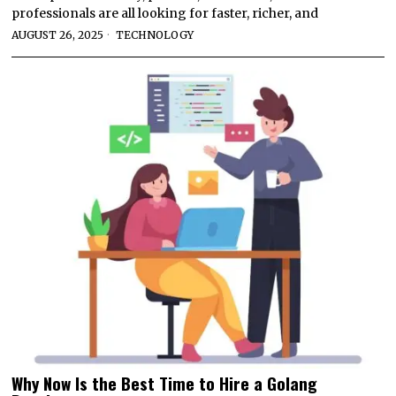
professionals are all looking for faster, richer, and
AUGUST 26, 2025
TECHNOLOGY
Why Now Is the Best Time to Hire a Golang