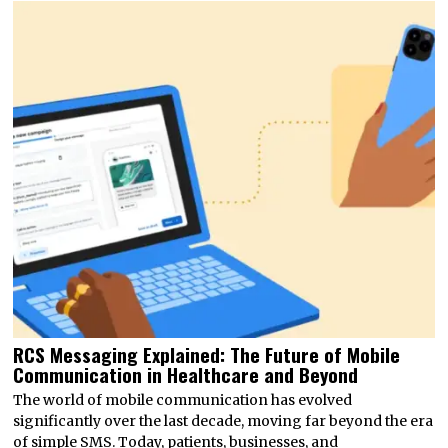
RCS Messaging Explained: The Future of Mobile
Communication in Healthcare and Beyond
The world of mobile communication has evolved
significantly over the last decade, moving far beyond the era
of simple SMS. Today, patients, businesses, and