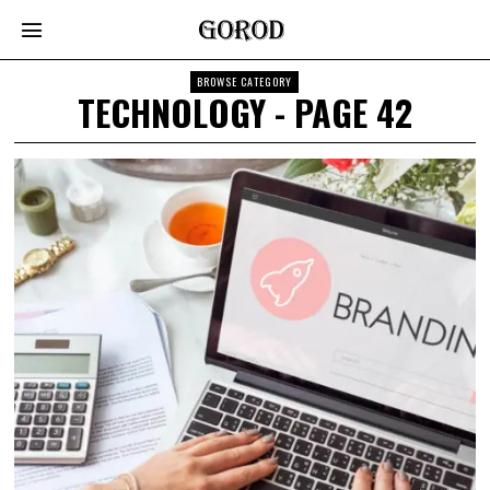
BROWSE CATEGORY
TECHNOLOGY
- PAGE 42