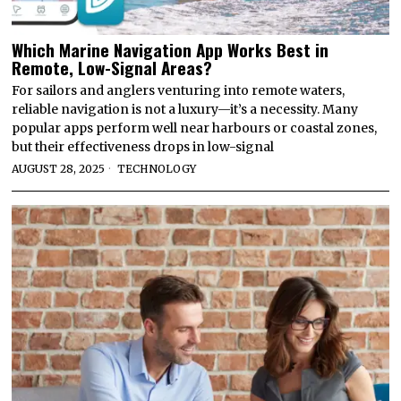
Which Marine Navigation App Works Best in
Remote, Low-Signal Areas?
For sailors and anglers venturing into remote waters,
reliable navigation is not a luxury—it’s a necessity. Many
popular apps perform well near harbours or coastal zones,
but their effectiveness drops in low-signal
AUGUST 28, 2025
TECHNOLOGY