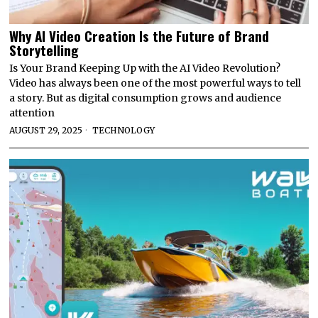
Why AI Video Creation Is the Future of Brand
Storytelling
Is Your Brand Keeping Up with the AI Video Revolution?
Video has always been one of the most powerful ways to tell
a story. But as digital consumption grows and audience
attention
AUGUST 29, 2025
TECHNOLOGY