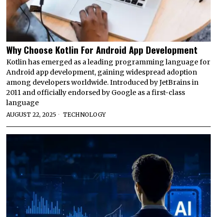
Why Choose Kotlin For Android App Development
Kotlin has emerged as a leading programming language for
Android app development, gaining widespread adoption
among developers worldwide. Introduced by JetBrains in
2011 and officially endorsed by Google as a first-class
language
AUGUST 22, 2025
TECHNOLOGY