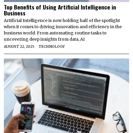
Top Benefits of Using Artificial Intelligence in
Business
Artificial Intelligence is now holding half of the spotlight
when it comes to driving innovation and efficiency in the
business world. From automating routine tasks to
uncovering deep insights from data, AI
AUGUST 22, 2025
TECHNOLOGY