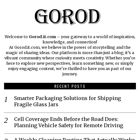
Welcome to
Gorod.it.com
– your gateway to a world of inspiration,
knowledge, and connection!
At Gorod.it.com, we believe in the power of storytelling and the
magic of sharing ideas. Our platform is more than just a blog; it’s a
vibrant community where curiosity meets creativity. Whether you’re
here to explore new perspectives, learn something new, or simply
enjoy engaging content, we’re thrilled to have you as part of our
journey.​
RECENT POSTS
Smarter Packaging Solutions for Shipping
Fragile Glass Jars
Cell Coverage Ends Before the Road Does:
Planning Vehicle Safety for Remote Driving