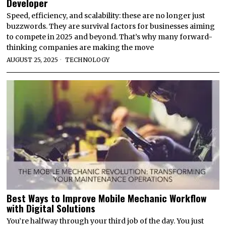
Developer
Speed, efficiency, and scalability: these are no longer just
buzzwords. They are survival factors for businesses aiming
to compete in 2025 and beyond. That’s why many forward-
thinking companies are making the move
AUGUST 25, 2025
TECHNOLOGY
Best Ways to Improve Mobile Mechanic Workflow
with Digital Solutions
You’re halfway through your third job of the day. You just