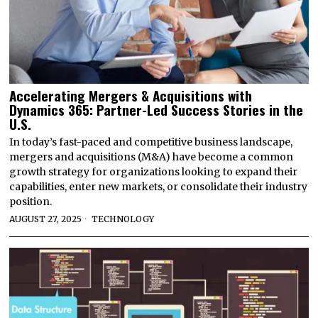
Accelerating Mergers & Acquisitions with
Dynamics 365: Partner-Led Success Stories in the
U.S.
In today’s fast-paced and competitive business landscape,
mergers and acquisitions (M&A) have become a common
growth strategy for organizations looking to expand their
capabilities, enter new markets, or consolidate their industry
position.
AUGUST 27, 2025
TECHNOLOGY