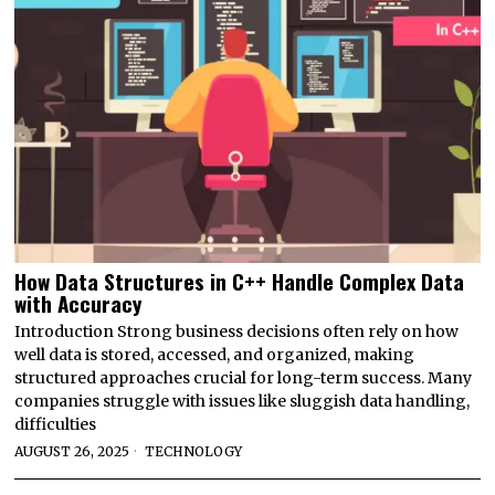
How Data Structures in C++ Handle Complex Data
with Accuracy
Introduction Strong business decisions often rely on how
well data is stored, accessed, and organized, making
structured approaches crucial for long-term success. Many
companies struggle with issues like sluggish data handling,
difficulties
AUGUST 26, 2025
TECHNOLOGY