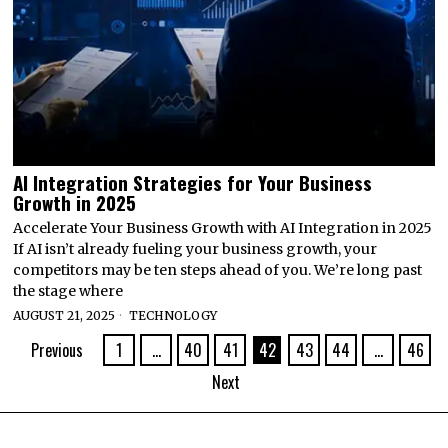
AI Integration Strategies for Your Business
Growth in 2025
Accelerate Your Business Growth with AI Integration in 2025
If AI isn’t already fueling your business growth, your
competitors may be ten steps ahead of you. We’re long past
the stage where
AUGUST 21, 2025
TECHNOLOGY
Previous
1
…
40
41
42
43
44
…
46
Next