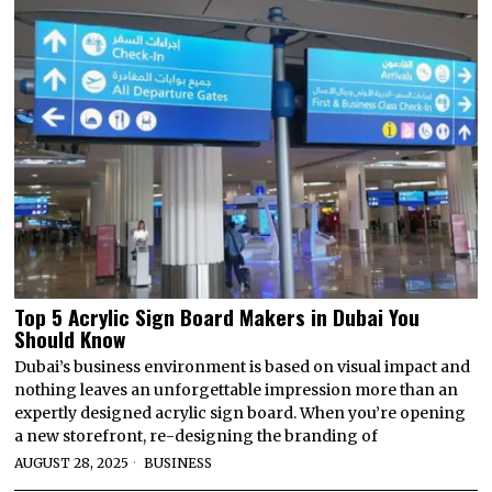
Top 5 Acrylic Sign Board Makers in Dubai You
Should Know
Dubai’s business environment is based on visual impact and
nothing leaves an unforgettable impression more than an
expertly designed acrylic sign board. When you’re opening
a new storefront, re-designing the branding of
AUGUST 28, 2025
BUSINESS