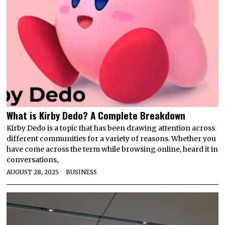
What is Kirby Dedo? A Complete Breakdown
Kirby Dedo is a topic that has been drawing attention across
different communities for a variety of reasons. Whether you
have come across the term while browsing online, heard it in
conversations,
AUGUST 28, 2025
BUSINESS