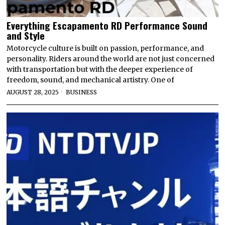
Everything Escapamento RD Performance Sound
and Style
Motorcycle culture is built on passion, performance, and
personality. Riders around the world are not just concerned
with transportation but with the deeper experience of
freedom, sound, and mechanical artistry. One of
AUGUST 28, 2025
BUSINESS