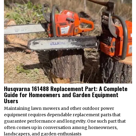
Husqvarna 161488 Replacement Part: A Complete
Guide for Homeowners and Garden Equipment
Users
Maintaining lawn mowers and other outdoor power
equipment requires dependable replacement parts that
guarantee performance and longevity. One such part that
often comes up in conversation among homeowners,
landscapers, and garden enthusiasts