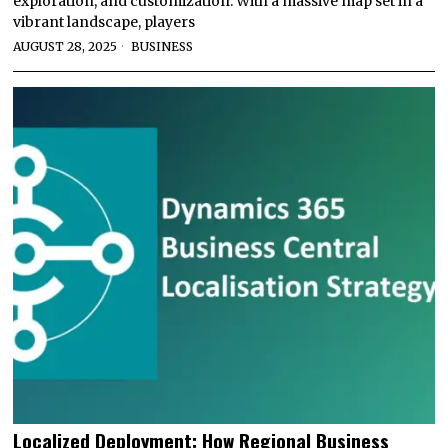
exploration, and customization. With a massive map set in a
vibrant landscape, players
AUGUST 28, 2025
BUSINESS
Localized Deployment: How Regional Business