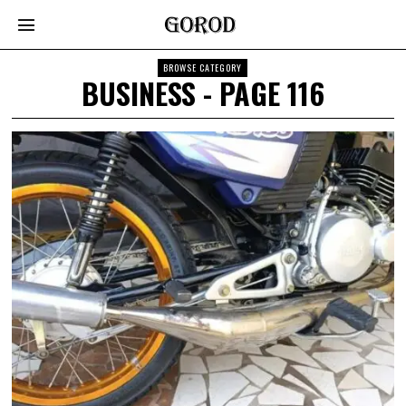
BROWSE CATEGORY
BUSINESS
- PAGE 116