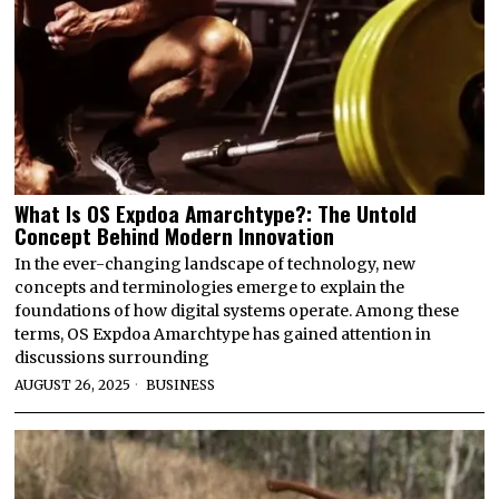
What Is OS Expdoa Amarchtype?: The Untold
Concept Behind Modern Innovation
In the ever-changing landscape of technology, new
concepts and terminologies emerge to explain the
foundations of how digital systems operate. Among these
terms, OS Expdoa Amarchtype has gained attention in
discussions surrounding
AUGUST 26, 2025
BUSINESS