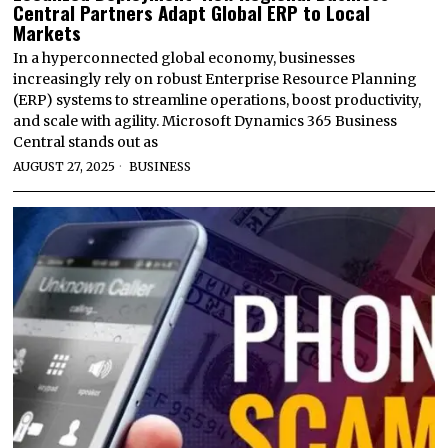
Central Partners Adapt Global ERP to Local
Markets
In a hyperconnected global economy, businesses
increasingly rely on robust Enterprise Resource Planning
(ERP) systems to streamline operations, boost productivity,
and scale with agility. Microsoft Dynamics 365 Business
Central stands out as
AUGUST 27, 2025
BUSINESS