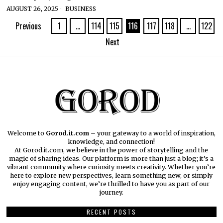
AUGUST 26, 2025
BUSINESS
Previous
1
…
114
115
116
117
118
…
122
Next
Welcome to
Gorod.it.com
– your gateway to a world of inspiration,
knowledge, and connection!
At Gorod.it.com, we believe in the power of storytelling and the
magic of sharing ideas. Our platform is more than just a blog; it’s a
vibrant community where curiosity meets creativity. Whether you’re
here to explore new perspectives, learn something new, or simply
enjoy engaging content, we’re thrilled to have you as part of our
journey.​
RECENT POSTS