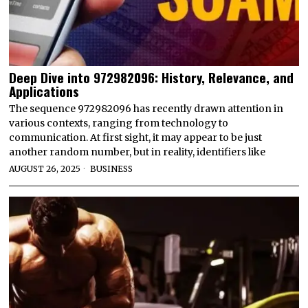
Deep Dive into 972982096: History, Relevance, and
Applications
The sequence 972982096 has recently drawn attention in
various contexts, ranging from technology to
communication. At first sight, it may appear to be just
another random number, but in reality, identifiers like
AUGUST 26, 2025
BUSINESS