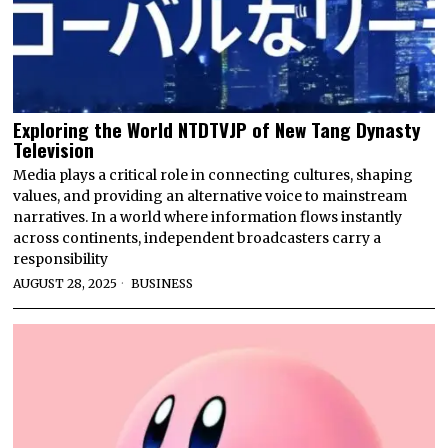
Exploring the World NTDTVJP of New Tang Dynasty
Television
Media plays a critical role in connecting cultures, shaping
values, and providing an alternative voice to mainstream
narratives. In a world where information flows instantly
across continents, independent broadcasters carry a
responsibility
AUGUST 28, 2025
BUSINESS