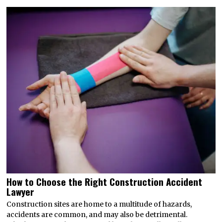
How to Choose the Right Construction Accident
Lawyer
Construction sites are home to a multitude of hazards,
accidents are common, and may also be detrimental.