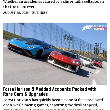
Whether an accident is caused by a slip or fall, a collapse, an
electrocution event,
AUGUST 28, 2025
BUSINESS
Forza Horizon 5 Modded Accounts Packed with
Rare Cars & Upgrades
Forza Horizon 5 has quickly become one of the most loved
open-world racing games, capturing the thrill of speed,