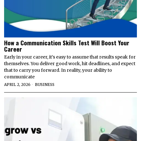
How a Communication Skills Test Will Boost Your
Career
Early in your career, it’s easy to assume that results speak for
themselves. You deliver good work, hit deadlines, and expect
that to carry you forward. In reality, your ability to
communicate
APRIL 2, 2026
BUSINESS