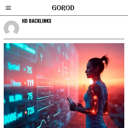
HD BACKLINKS