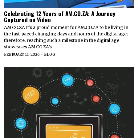
Celebrating 12 Years of AM.CO.ZA: A Journey
Captured on Video
AM.CO.ZA It’s a proud moment for AM.CO.ZA to be living in
the fast-paced changing days and hours of the digital age;
therefore, reaching such a milestone in the digital age
showcases AM.CO.ZA’s
FEBRUARY 11, 2026
BLOG