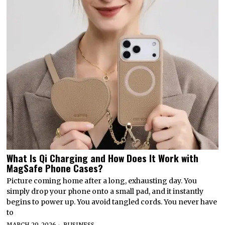
What Is Qi Charging and How Does It Work with
MagSafe Phone Cases?
Picture coming home after a long, exhausting day. You
simply drop your phone onto a small pad, and it instantly
begins to power up. You avoid tangled cords. You never have
to
MARCH 29, 2026
BUSINESS