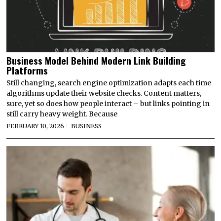
Business Model Behind Modern Link Building
Platforms
Still changing, search engine optimization adapts each time
algorithms update their website checks. Content matters,
sure, yet so does how people interact – but links pointing in
still carry heavy weight. Because
FEBRUARY 10, 2026
BUSINESS