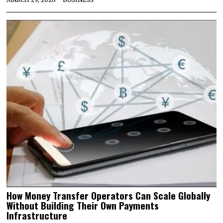
How Money Transfer Operators Can Scale Globally
Without Building Their Own Payments
Infrastructure