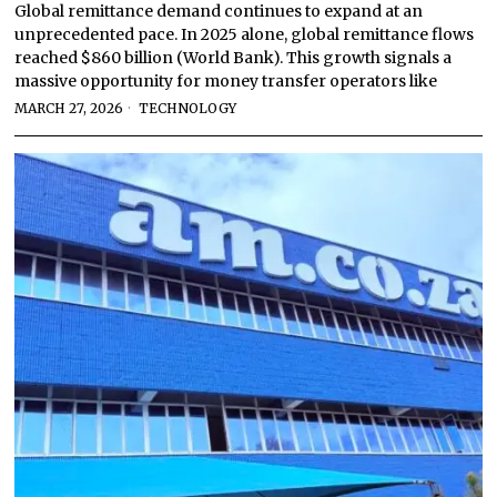
Global remittance demand continues to expand at an
unprecedented pace. In 2025 alone, global remittance flows
reached $860 billion (World Bank). This growth signals a
massive opportunity for money transfer operators like
MARCH 27, 2026
TECHNOLOGY