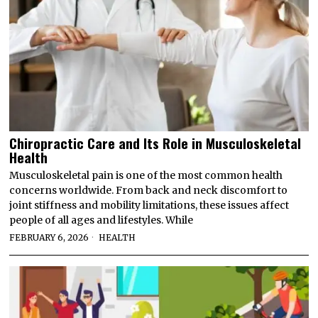
Chiropractic Care and Its Role in Musculoskeletal
Health
Musculoskeletal pain is one of the most common health
concerns worldwide. From back and neck discomfort to
joint stiffness and mobility limitations, these issues affect
people of all ages and lifestyles. While
FEBRUARY 6, 2026
HEALTH