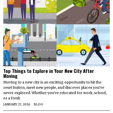
Top Things to Explore in Your New City After
Moving
Moving to a new city is an exciting opportunity to hit the
reset button, meet new people, and discover places you’ve
never explored. Whether you’ve relocated for work, school,
or a fresh
JANUARY 27, 2026
BLOG