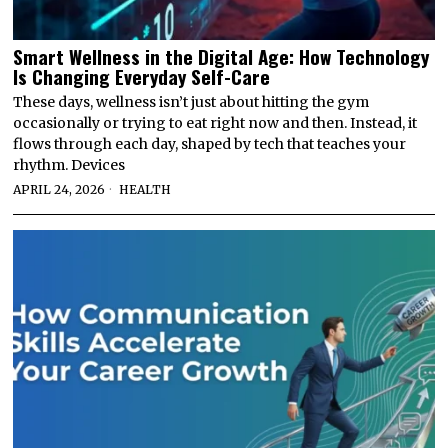
Smart Wellness in the Digital Age: How Technology
Is Changing Everyday Self-Care
These days, wellness isn’t just about hitting the gym
occasionally or trying to eat right now and then. Instead, it
flows through each day, shaped by tech that teaches your
rhythm. Devices
APRIL 24, 2026
HEALTH