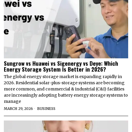
Sungrow vs Huawei vs Sigenergy vs Deye: Which
Energy Storage System Is Better in 2026?
The global energy storage market is expanding rapidly in
2026. Residential solar-plus-storage systems are becoming
more common, and commercial & industrial (C&I) facilities
are increasingly adopting battery energy storage systems to
manage
MARCH 29, 2026
BUSINESS