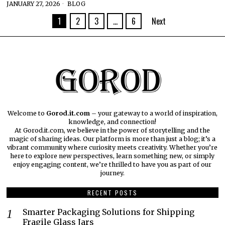
JANUARY 27, 2026
BLOG
1
2
3
…
6
Next
Welcome to
Gorod.it.com
– your gateway to a world of inspiration,
knowledge, and connection!
At Gorod.it.com, we believe in the power of storytelling and the
magic of sharing ideas. Our platform is more than just a blog; it’s a
vibrant community where curiosity meets creativity. Whether you’re
here to explore new perspectives, learn something new, or simply
enjoy engaging content, we’re thrilled to have you as part of our
journey.​
RECENT POSTS
Smarter Packaging Solutions for Shipping
Fragile Glass Jars