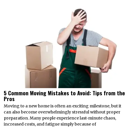
5 Common Moving Mistakes to Avoid: Tips from the
Pros
Moving to a new home is often an exciting milestone, but it
can also become overwhelmingly stressful without proper
preparation. Many people experience last-minute chaos,
increased costs, and fatigue simply because of